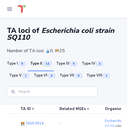
TA loci of
Escherichia coli strain
SQ110
Number of TA loci:
0;
25
Type I
Type II
Type III
Type IV
5
14
0
4
Type V
Type VI
Type VII
Type VIII
1
0
0
1
TA ID
Related MGEs
Organism (r
Escherichia co
TA053914
-
Q110
(chro