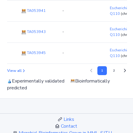
Escherichia co
TA053941
-
Q110
(chro
Escherichia co
TA053943
-
Q110
(chro
Escherichia co
TA053945
-
Q110
(chro
View all
1
2
Experimentally validated
Bioinformatically
predicted
Links
Contact