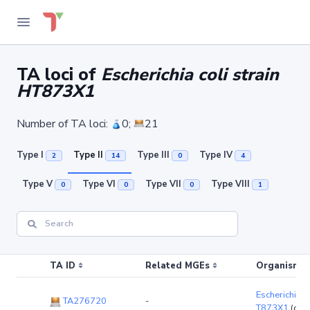
TA loci of
Escherichia coli strain
HT873X1
Number of TA loci:
0;
21
Type I
Type II
Type III
Type IV
2
14
0
4
Type V
Type VI
Type VII
Type VIII
0
0
0
1
TA ID
Related MGEs
Organism (r
Escherichia co
TA276720
-
T873X1
(chr