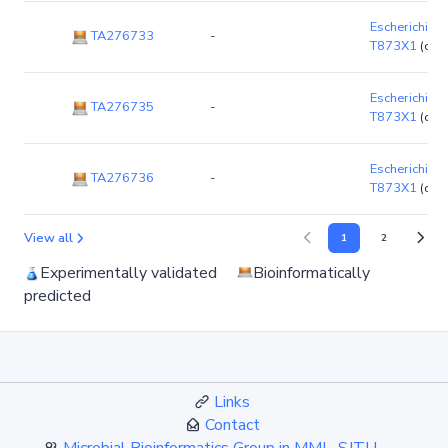
Escherichia co
TA276733
-
T873X1
(chr
Escherichia co
TA276735
-
T873X1
(chr
Escherichia co
TA276736
-
T873X1
(chr
View all
1
2
Experimentally validated
Bioinformatically
predicted
Links
Contact