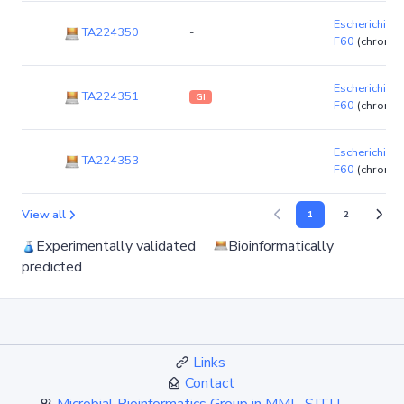
Escherichia co
TA224350
-
F60
(chromo
Escherichia co
TA224351
GI
F60
(chromo
Escherichia co
TA224353
-
F60
(chromo
View all
1
2
Experimentally validated
Bioinformatically
predicted
Links
Contact