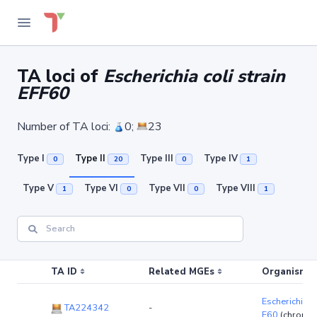
TA loci of
Escherichia coli strain
EFF60
Number of TA loci:
0;
23
Type I
Type II
Type III
Type IV
0
20
0
1
Type V
Type VI
Type VII
Type VIII
1
0
0
1
TA ID
Related MGEs
Organism (r
Escherichia co
TA224342
-
F60
(chromo