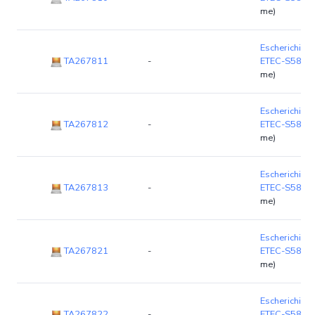
me)
Escherichia co
TA267811
-
ETEC-S586
(
me)
Escherichia co
TA267812
-
ETEC-S586
(
me)
Escherichia co
TA267813
-
ETEC-S586
(
me)
Escherichia co
TA267821
-
ETEC-S586
(
me)
Escherichia co
TA267822
-
ETEC-S586
(