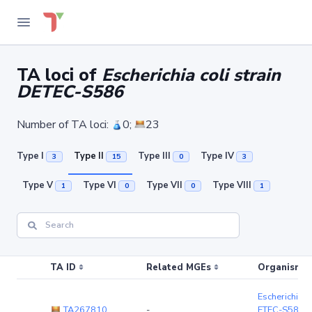
TA loci of
Escherichia coli strain
DETEC-S586
Number of TA loci:
0;
23
Type I
Type II
Type III
Type IV
3
15
0
3
Type V
Type VI
Type VII
Type VIII
1
0
0
1
TA ID
Related MGEs
Organism (r
Escherichia co
TA267810
-
ETEC-S586
(