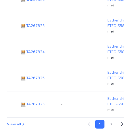
me)
Escherichia co
TA267823
-
ETEC-S586
(
me)
Escherichia co
TA267824
-
ETEC-S586
(
me)
Escherichia co
TA267825
-
ETEC-S586
(
me)
Escherichia co
TA267826
-
ETEC-S586
(
me)
View all
1
2