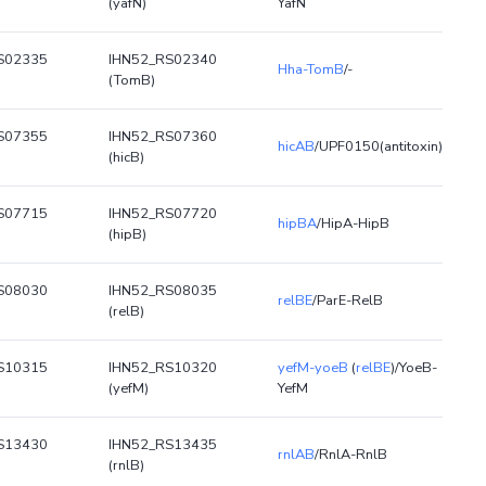
(yafN)
YafN
S02335
IHN52_RS02340
Hha-TomB
/-
(TomB)
S07355
IHN52_RS07360
hicAB
/UPF0150(antitoxin)
(hicB)
S07715
IHN52_RS07720
hipBA
/HipA-HipB
(hipB)
S08030
IHN52_RS08035
relBE
/ParE-RelB
(relB)
S10315
IHN52_RS10320
yefM-yoeB
(
relBE
)/YoeB-
(yefM)
YefM
S13430
IHN52_RS13435
rnlAB
/RnlA-RnlB
(rnlB)