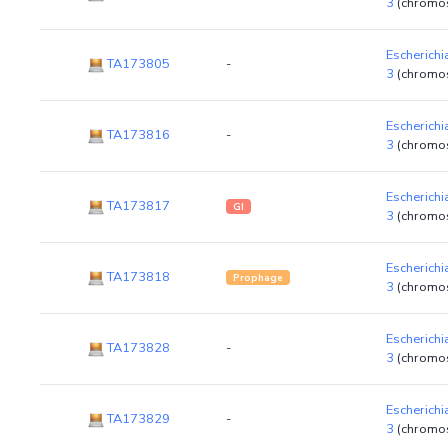
3
(chromo
Escherichi
TA173805
-
3
(chromo
Escherichi
TA173816
-
3
(chromo
Escherichi
TA173817
GI
3
(chromo
Escherichi
TA173818
Prophage
3
(chromo
Escherichi
TA173828
-
3
(chromo
Escherichi
TA173829
-
3
(chromo