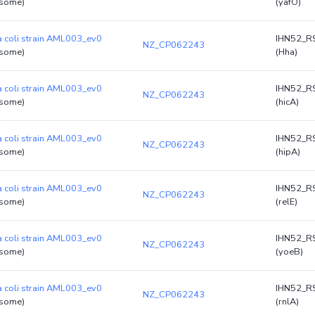
some)
(yafO)
a coli strain AML003_ev0
IHN52_R
NZ_CP062243
some)
(Hha)
a coli strain AML003_ev0
IHN52_R
NZ_CP062243
some)
(hicA)
a coli strain AML003_ev0
IHN52_R
NZ_CP062243
some)
(hipA)
a coli strain AML003_ev0
IHN52_R
NZ_CP062243
some)
(relE)
a coli strain AML003_ev0
IHN52_R
NZ_CP062243
some)
(yoeB)
a coli strain AML003_ev0
IHN52_R
NZ_CP062243
some)
(rnlA)