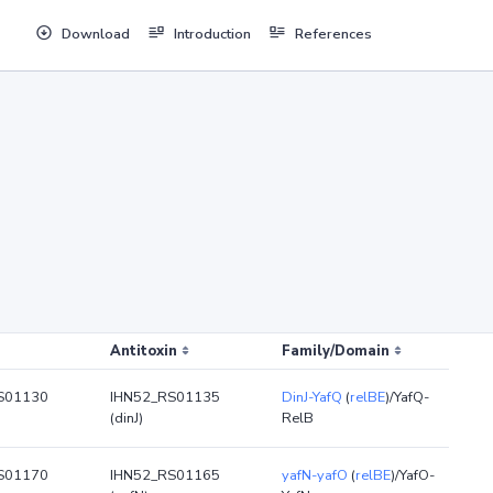
Download
Introduction
References
Antitoxin
Family/Domain
S01130
IHN52_RS01135
DinJ-YafQ
(
relBE
)/YafQ-
(dinJ)
RelB
S01170
IHN52_RS01165
yafN-yafO
(
relBE
)/YafO-