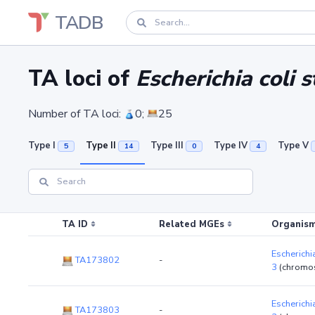
TADB
TA loci of
Escherichia coli
Number of TA loci:
0;
25
Type I
Type II
Type III
Type IV
Type V
5
14
0
4
TA ID
Related MGEs
Organism
Escherichi
TA173802
-
3
(chromo
Escherichi
TA173803
-