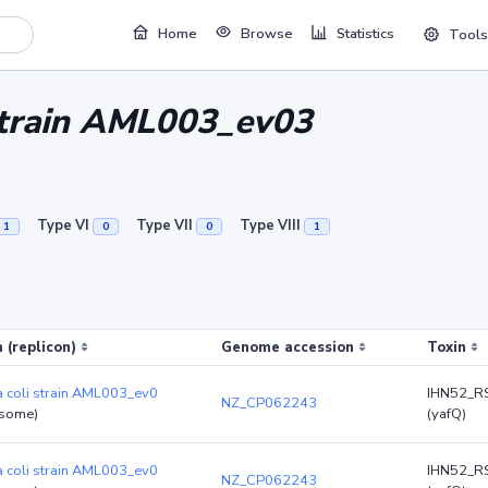
Home
Browse
Statistics
Tools
 strain AML003_ev03
Type VI
Type VII
Type VIII
1
0
0
1
 (replicon)
Genome accession
Toxin
a coli strain AML003_ev0
IHN52_R
NZ_CP062243
some)
(yafQ)
a coli strain AML003_ev0
IHN52_R
NZ_CP062243