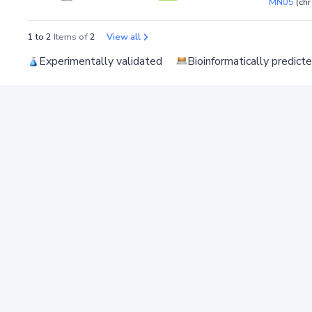
MN05
(ch
1 to 2
Items of
2
View all
Experimentally validated
Bioinformatically predict