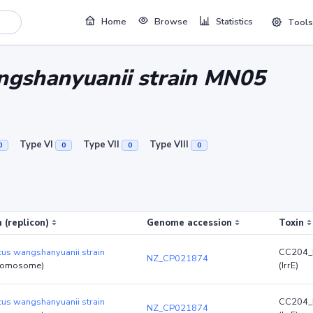
Home
Browse
Statistics
Tools
ngshanyuanii strain MN05
Type VI
Type VII
Type VIII
0
0
0
0
 (replicon)
Genome accession
Toxin
cus wangshanyuanii strain
CC204_
NZ_CP021874
romosome)
(IrrE)
cus wangshanyuanii strain
CC204_
NZ_CP021874