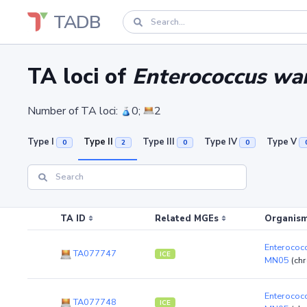
TADB
TA loci of
Enterococcus wa
Number of TA loci:
0;
2
Type I
Type II
Type III
Type IV
Type V
0
2
0
0
TA ID
Related MGEs
Organism
Enterococ
TA077747
ICE
MN05
(ch
Enterococ
TA077748
ICE