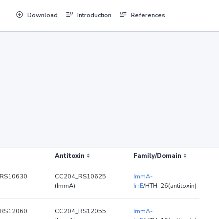
Download
Introduction
References
Antitoxin
Family/Domain
RS10630
CC204_RS10625
ImmA-
(ImmA)
IrrE
/HTH_26(antitoxin)
RS12060
CC204_RS12055
ImmA-