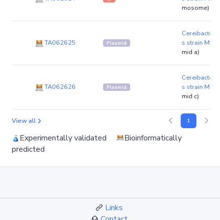
mosome)
Cereibacter 
TA062625
s strain MBT
Plasmid
mid a)
Cereibacter 
TA062626
s strain MBT
Plasmid
mid c)
View all
1
Experimentally validated
Bioinformatically
predicted
Links
Contact