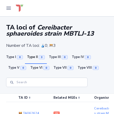
TA loci of
Cereibacter
sphaeroides strain MBTLJ-13
Number of TA loci:
0;
3
Type I
Type II
Type III
Type IV
0
3
0
0
Type V
Type VI
Type VII
Type VIII
0
0
0
0
TA ID
Related MGEs
Organism (r
Cereibacter 
TA062624
s strain MBT
GI