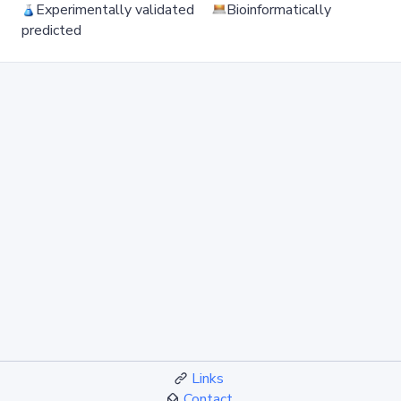
Experimentally validated
Bioinformatically
predicted
Links
Contact