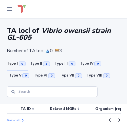
TA loci of
Vibrio owensii strain
GL-605
Number of TA loci:
0;
3
Type I
Type II
Type III
Type IV
0
3
0
0
Type V
Type VI
Type VII
Type VIII
0
0
0
0
TA ID
Related MGEs
Organism (replic
View all