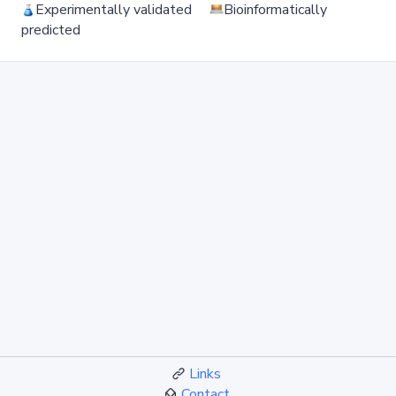
Experimentally validated
Bioinformatically
predicted
Links
Contact