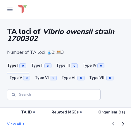
TA loci of
Vibrio owensii strain
1700302
Number of TA loci:
0;
3
Type I
Type II
Type III
Type IV
0
3
0
0
Type V
Type VI
Type VII
Type VIII
0
0
0
0
TA ID
Related MGEs
Organism (replic
View all