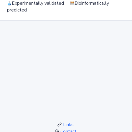
Experimentally validated
Bioinformatically
predicted
Links
Contact