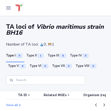
TA loci of
Vibrio maritimus strain
BH16
Number of TA loci:
0;
1
Type I
Type II
Type III
Type IV
0
1
0
0
Type V
Type VI
Type VII
Type VIII
0
0
0
0
TA ID
Related MGEs
Organism (replic
View all