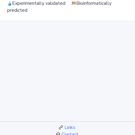
Experimentally validated
Bioinformatically
predicted
Links
Contact