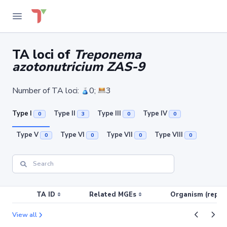
TA loci of
Treponema
azotonutricium ZAS-9
Number of TA loci:
0;
3
Type I
Type II
Type III
Type IV
0
3
0
0
Type V
Type VI
Type VII
Type VIII
0
0
0
0
TA ID
Related MGEs
Organism (replic
View all