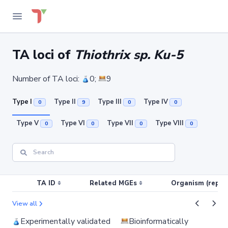
TA loci of
Thiothrix sp. Ku-5
Number of TA loci:
0;
9
Type I
Type II
Type III
Type IV
0
9
0
0
Type V
Type VI
Type VII
Type VIII
0
0
0
0
TA ID
Related MGEs
Organism (replic
View all
Experimentally validated
Bioinformatically