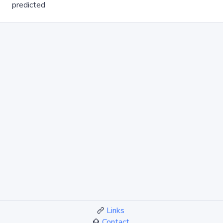
predicted
Links
Contact