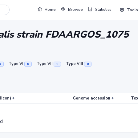
Home
Browse
Statistics
Tools
ralis strain FDAARGOS_1075
Type VI
Type VII
Type VIII
0
0
0
0
licon)
Genome accession
Tox
ed