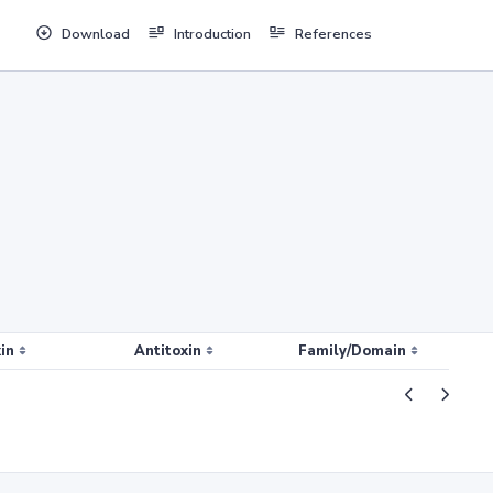
Download
Introduction
References
in
Antitoxin
Family/Domain