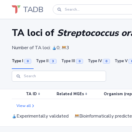
TADB
TA loci of
Streptococcus o
Number of TA loci:
0;
3
Type I
Type II
Type III
Type IV
Type V
0
3
0
0
TA ID
Related MGEs
Organism (rep
View all
Experimentally validated
Bioinformatically predict