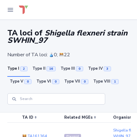
TA loci of
Shigella flexneri strain
SWHIN_97
Number of TA loci:
0;
22
Type I
Type II
Type III
Type IV
2
16
0
3
Type V
Type VI
Type VII
Type VIII
0
0
0
1
TA ID
Related MGEs
Organism (r
Shigella flexn
TA161364
WHIN_97
(pl
Plasmid