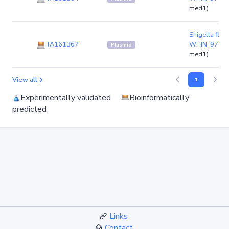
med1)
Shigella flexn
TA161367
WHIN_97
(pl
Plasmid
med1)
View all
1
Experimentally validated
Bioinformatically
predicted
Links
Contact