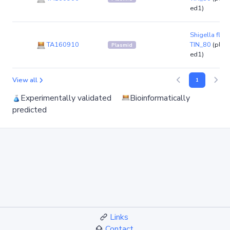
ed1)
Shigella flexn
TA160910
TIN_80
(plas
Plasmid
ed1)
View all
1
Experimentally validated
Bioinformatically
predicted
Links
Contact