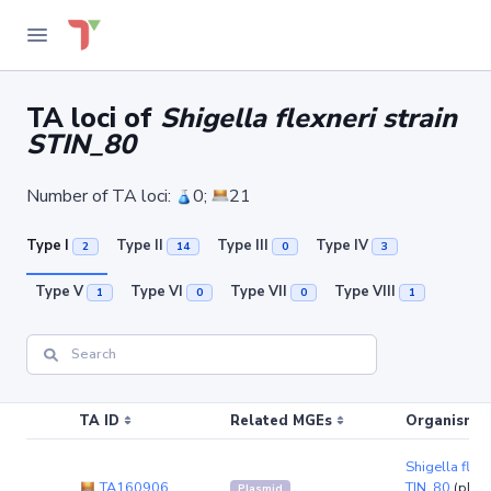
TA loci of
Shigella flexneri strain
STIN_80
Number of TA loci:
0;
21
Type I
Type II
Type III
Type IV
2
14
0
3
Type V
Type VI
Type VII
Type VIII
1
0
0
1
TA ID
Related MGEs
Organism (r
Shigella flexn
TA160906
TIN_80
(plas
Plasmid