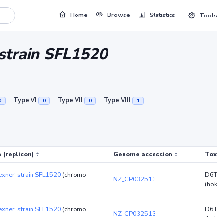
Home
Browse
Statistics
Tools
 strain SFL1520
Type VI
Type VII
Type VIII
0
0
0
1
 (replicon)
Genome accession
Tox
lexneri strain SFL1520
(chromo
D6T
NZ_CP032513
(ho
lexneri strain SFL1520
(chromo
D6T
NZ_CP032513