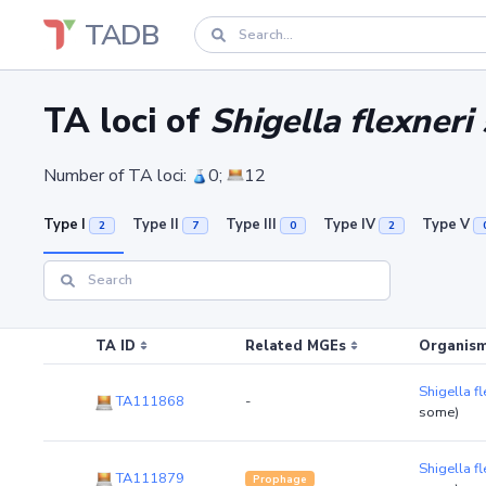
TADB
TA loci of
Shigella flexneri
Number of TA loci:
0;
12
Type I
Type II
Type III
Type IV
Type V
2
7
0
2
TA ID
Related MGEs
Organism
Shigella f
TA111868
-
some)
Shigella f
TA111879
Prophage