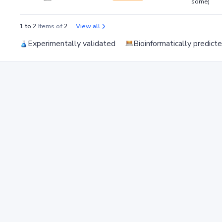
some)
1 to 2
Items of
2
View all
Experimentally validated
Bioinformatically predict