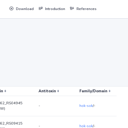
Download
Introduction
References
in
Antitoxin
Family/Domain
62_RS04945
-
hok-sok
/-
kW)
62_RS09415
-
hok-sok
/-