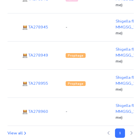
me)
Shigella flexn
TA278945
-
MMGSG_23
me)
Shigella flexn
TA278949
MMGSG_23
Prophage
me)
Shigella flexn
TA278955
MMGSG_23
Prophage
me)
Shigella flexn
TA278960
-
MMGSG_23
me)
View all
1