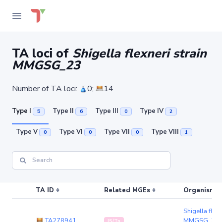
TA loci of
Shigella flexneri strain
MMGSG_23
Number of TA loci:
0;
14
Type I
Type II
Type III
Type IV
5
6
0
2
Type V
Type VI
Type VII
Type VIII
0
0
0
1
TA ID
Related MGEs
Organism (r
Shigella flexn
TA278941
MMGSG_23
IS/Tn