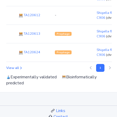
Shigella flexn
TA120612
-
C906
(chrom
Shigella flexn
TA120613
Prophage
C906
(chrom
Shigella flexn
TA120624
Prophage
C906
(chrom
View all
1
Experimentally validated
Bioinformatically
predicted
Links
Contact