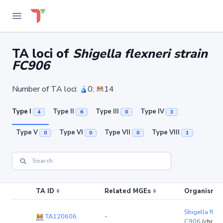
TA loci of
Shigella flexneri strain
FC906
Number of TA loci:
0;
14
Type I
Type II
Type III
Type IV
4
6
0
3
Type V
Type VI
Type VII
Type VIII
0
0
0
1
TA ID
Related MGEs
Organism (r
Shigella flexn
TA120606
-
C906
(chrom