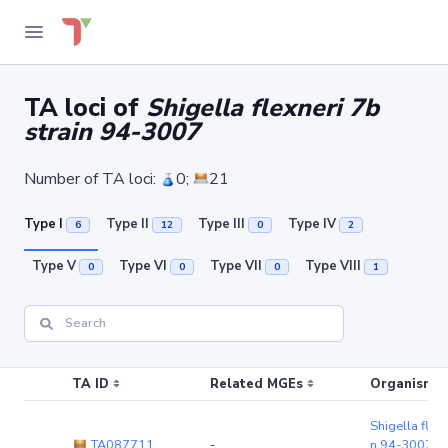
TA loci of
Shigella flexneri 7b
strain 94-3007
Number of TA loci:
0;
21
Type I
Type II
Type III
Type IV
6
12
0
2
Type V
Type VI
Type VII
Type VIII
0
0
0
1
TA ID
Related MGEs
Organism (r
Shigella flexn
TA087711
-
n 94-3007
(