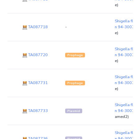
e)
Shigella flexn
TA087718
-
n 94-3007
(
e)
Shigella flexn
TA087720
n 94-3007
(
Prophage
e)
Shigella flexn
TA087731
n 94-3007
(
Prophage
e)
Shigella flexn
TA087733
n 94-3007
(p
Plasmid
amed2)
Shigella flexn
TA087736
n 94-3007
(p
Plasmid