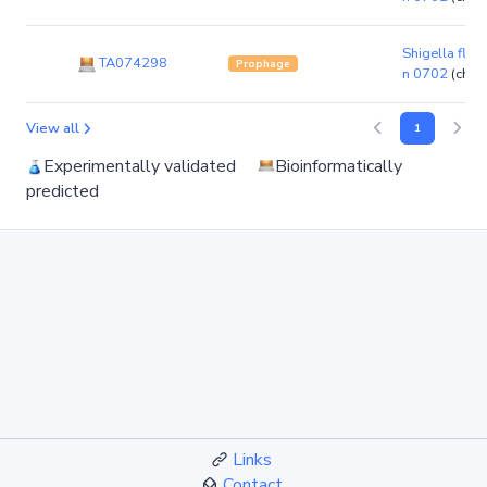
Shigella flexn
TA074298
Prophage
n 0702
(chr
View all
1
Experimentally validated
Bioinformatically
predicted
Links
Contact