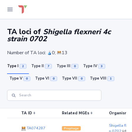
TA loci of
Shigella flexneri 4c
strain 0702
Number of TA loci:
0;
13
Type I
Type II
Type III
Type IV
2
7
0
3
Type V
Type VI
Type VII
Type VIII
0
0
0
1
TA ID
Related MGEs
Organism (r
Shigella flexn
TA074287
Prophage
n 0702
(chr