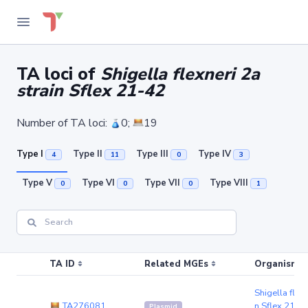
TA loci of
Shigella flexneri 2a
strain Sflex 21-42
Number of TA loci:
0;
19
Type I
Type II
Type III
Type IV
4
11
0
3
Type V
Type VI
Type VII
Type VIII
0
0
0
1
TA ID
Related MGEs
Organism (r
Shigella flexn
TA276081
n Sflex 21-4
Plasmid