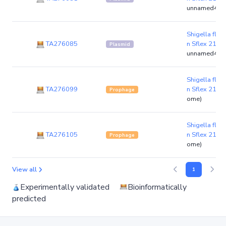
unnamed4)
Shigella flexn
TA276085
n Sflex 21-4
Plasmid
unnamed4)
Shigella flexn
TA276099
n Sflex 21-4
Prophage
ome)
Shigella flexn
TA276105
n Sflex 21-4
Prophage
ome)
View all
1
Experimentally validated
Bioinformatically
predicted