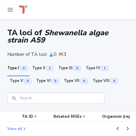
TA loci of
Shewanella algae
strain A59
Number of TA loci:
0;
3
Type I
Type II
Type III
Type IV
0
2
0
1
Type V
Type VI
Type VII
Type VIII
0
0
0
0
TA ID
Related MGEs
Organism (replic
View all