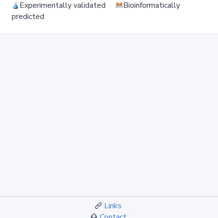
Experimentally validated
Bioinformatically
predicted
Links
Contact