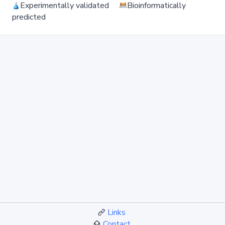
Experimentally validated
Bioinformatically
predicted
Links
Contact