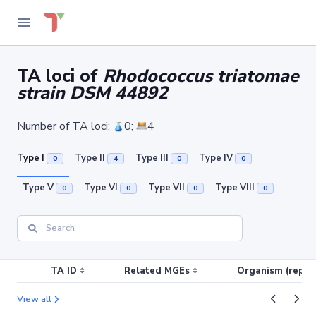
TA loci of
Rhodococcus triatomae
strain DSM 44892
Number of TA loci:
0;
4
Type I
Type II
Type III
Type IV
0
4
0
0
Type V
Type VI
Type VII
Type VIII
0
0
0
0
TA ID
Related MGEs
Organism (replic
View all