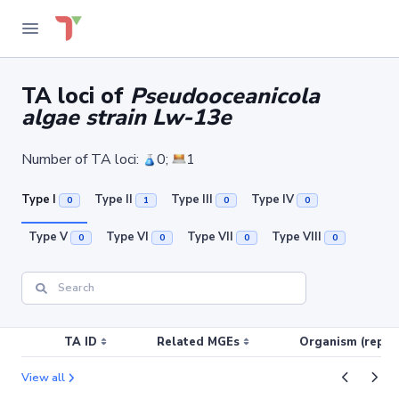
TA loci of
Pseudooceanicola
algae strain Lw-13e
Number of TA loci:
0;
1
Type I
Type II
Type III
Type IV
0
1
0
0
Type V
Type VI
Type VII
Type VIII
0
0
0
0
TA ID
Related MGEs
Organism (replic
View all