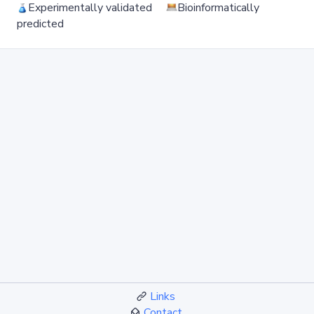
Experimentally validated
Bioinformatically
predicted
Links
Contact