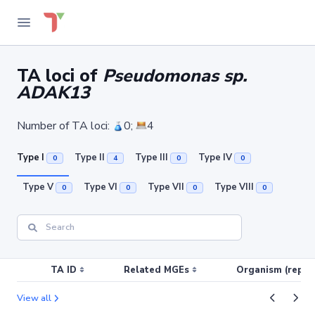
TA loci of
Pseudomonas sp.
ADAK13
Number of TA loci:
0;
4
Type I
Type II
Type III
Type IV
0
4
0
0
Type V
Type VI
Type VII
Type VIII
0
0
0
0
TA ID
Related MGEs
Organism (replic
View all