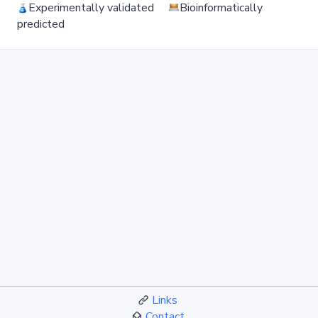
Experimentally validated
Bioinformatically
predicted
Links
Contact