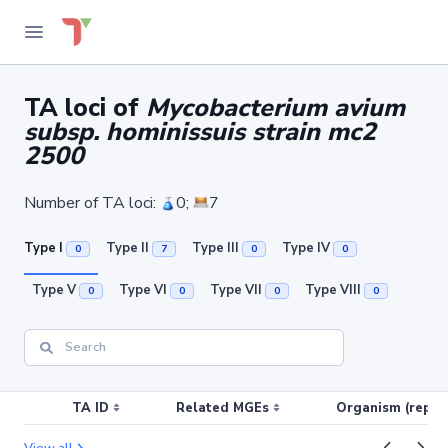
TA loci of
Mycobacterium avium
subsp. hominissuis strain mc2
2500
Number of TA loci:
0;
7
Type I
Type II
Type III
Type IV
0
7
0
0
Type V
Type VI
Type VII
Type VIII
0
0
0
0
TA ID
Related MGEs
Organism (replic