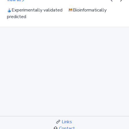
View all
Experimentally validated
Bioinformatically
predicted
Links
Contact