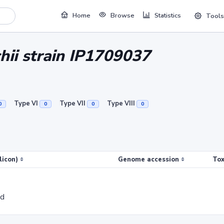
Home
Browse
Statistics
Tools
hii strain IP1709037
Type VI
Type VII
Type VIII
0
0
0
0
licon)
Genome accession
Tox
ed