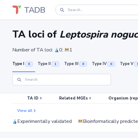
TADB
TA loci of
Leptospira noguc
Number of TA loci:
0;
1
Type I
Type II
Type III
Type IV
Type V
0
1
0
0
TA ID
Related MGEs
Organism (rep
View all
Experimentally validated
Bioinformatically predict