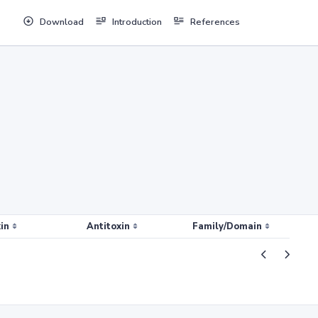
Download
Introduction
References
in
Antitoxin
Family/Domain