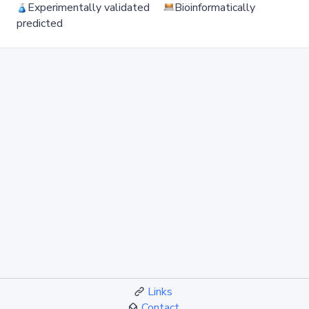
Experimentally validated
Bioinformatically
predicted
Links
Contact