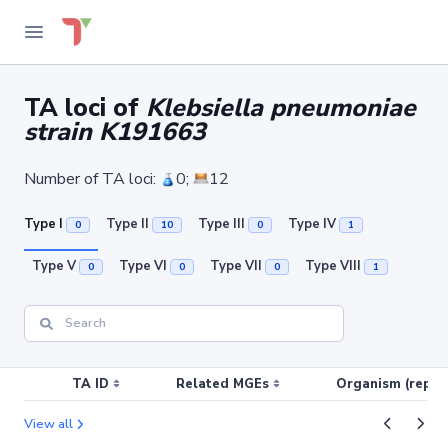
TA loci of
Klebsiella pneumoniae
strain K191663
Number of TA loci:
0;
12
Type I
Type II
Type III
Type IV
0
10
0
1
Type V
Type VI
Type VII
Type VIII
0
0
0
1
TA ID
Related MGEs
Organism (replic
View all