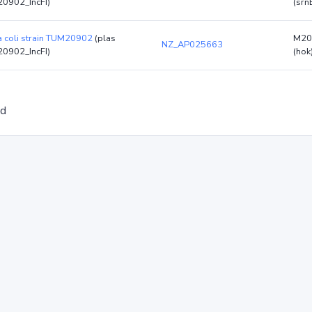
0902_IncFI)
(srn
a coli strain TUM20902
(plas
M20
NZ_AP025663
0902_IncFI)
(hok
ed