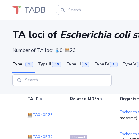
TADB
TA loci of
Escherichia coli
Number of TA loci:
0;
23
Type I
Type II
Type III
Type IV
Type V
3
15
0
3
TA ID
Related MGEs
Organism
Escherichi
TA040528
-
mosome)
Escherichi
TA040532
Plasmid