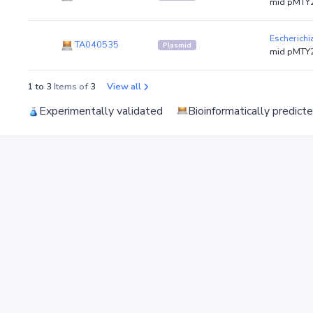
mid pMTY2
Escherichi
TA040535
Plasmid
mid pMTY2
1 to 3
Items of
3
View all
Experimentally validated
Bioinformatically predict