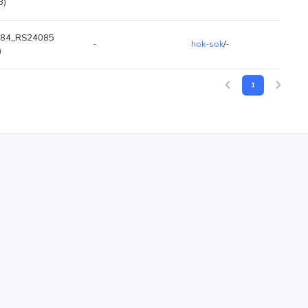
B)
84_RS24085
-
hok-sok
/-
)
1