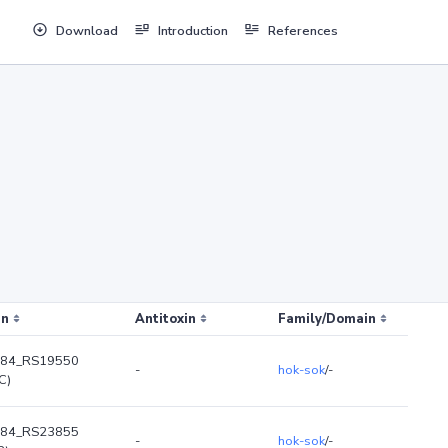
Download
Introduction
References
in
Antitoxin
Family/Domain
84_RS19550
-
hok-sok
/-
C)
84_RS23855
-
hok-sok
/-