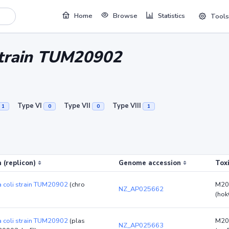
Home
Browse
Statistics
Tools
 strain TUM20902
Type VI
Type VII
Type VIII
1
0
0
1
 (replicon)
Genome accession
Tox
a coli strain TUM20902
(chro
M20
NZ_AP025662
(hok
a coli strain TUM20902
(plas
M20
NZ_AP025663