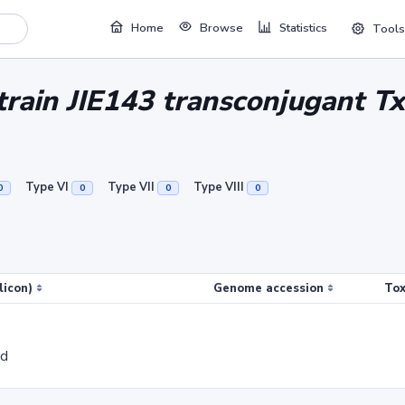
Home
Browse
Statistics
Tools
strain JIE143 transconjugant T
Type VI
Type VII
Type VIII
0
0
0
0
licon)
Genome accession
Tox
ed