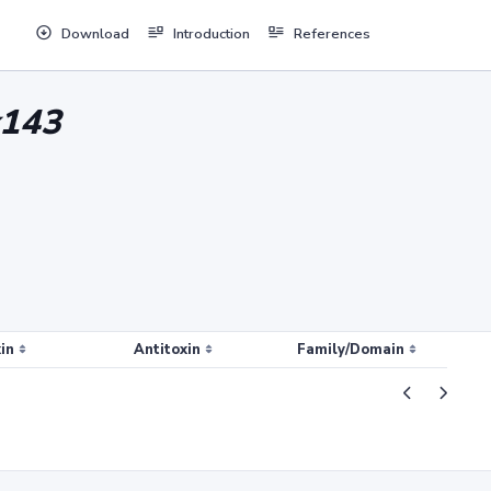
Download
Introduction
References
x143
in
Antitoxin
Family/Domain