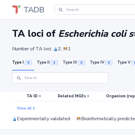
TADB
TA loci of
Escherichia coli 
Number of TA loci:
2;
1
Type I
Type II
Type III
Type IV
Type V
0
3
0
0
TA ID
Related MGEs
Organism (rep
View all
Experimentally validated
Bioinformatically predict