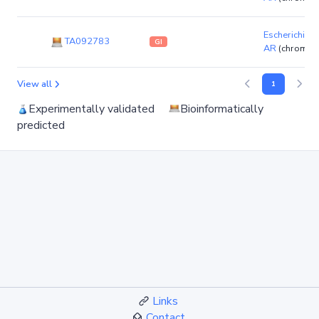
Escherichia co
TA092783
GI
AR
(chromos
View all
1
Experimentally validated
Bioinformatically
predicted
Links
Contact