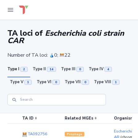
TA loci of
Escherichia coli strain
CAR
Number of TA loci:
0;
22
Type I
Type II
Type III
Type IV
2
14
0
4
Type V
Type VI
Type VII
Type VIII
1
0
0
1
TA ID
Related MGEs
Organism (r
Escherichia co
TA092756
Prophage
AR
(chromos