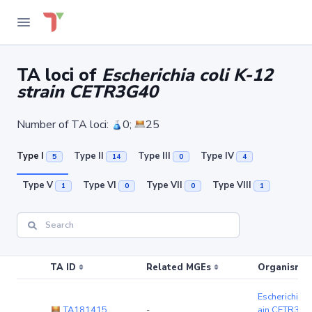
TA loci of
Escherichia coli K-12
strain CETR3G40
Number of TA loci:
0;
25
Type I
Type II
Type III
Type IV
5
14
0
4
Type V
Type VI
Type VII
Type VIII
1
0
0
1
TA ID
Related MGEs
Organism (r
Escherichia c
TA181415
-
ain CETR3G