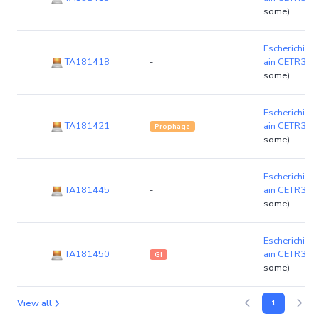
some)
Escherichia c
TA181418
-
ain CETR3G
some)
Escherichia c
TA181421
ain CETR3G
Prophage
some)
Escherichia c
TA181445
-
ain CETR3G
some)
Escherichia c
TA181450
ain CETR3G
GI
some)
View all
1