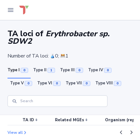
TA loci of
Erythrobacter sp.
SDW2
Number of TA loci:
0;
1
Type I
Type II
Type III
Type IV
0
1
0
0
Type V
Type VI
Type VII
Type VIII
0
0
0
0
TA ID
Related MGEs
Organism (replic
View all