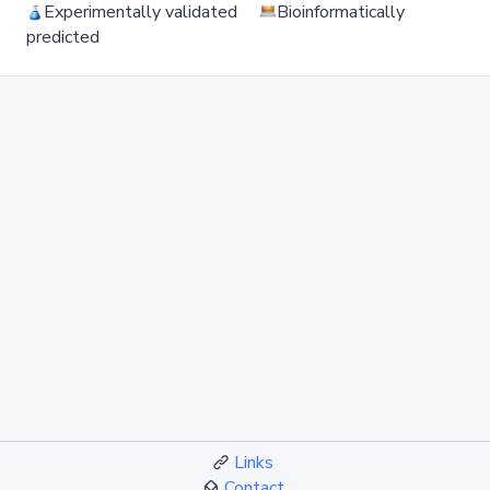
Experimentally validated
Bioinformatically
predicted
Links
Contact