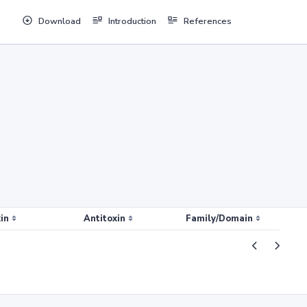
Download
Introduction
References
in
Antitoxin
Family/Domain