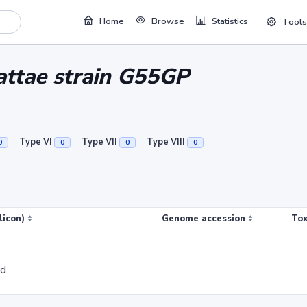
Home
Browse
Statistics
Tools
attae strain G55GP
Type VI
Type VII
Type VIII
0
0
0
0
licon)
Genome accession
Tox
ed