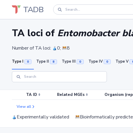
TADB
TA loci of
Entomobacter bl
Number of TA loci:
0;
8
Type I
Type II
Type III
Type IV
Type V
0
8
0
0
TA ID
Related MGEs
Organism (rep
View all
Experimentally validated
Bioinformatically predict