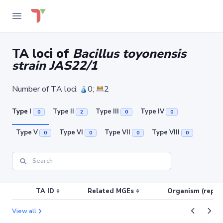
TA loci of
Bacillus toyonensis
strain JAS22/1
Number of TA loci:
0;
2
Type I
Type II
Type III
Type IV
0
2
0
0
Type V
Type VI
Type VII
Type VIII
0
0
0
0
TA ID
Related MGEs
Organism (replic
View all