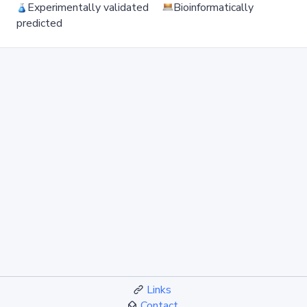
Experimentally validated
Bioinformatically
predicted
Links
Contact