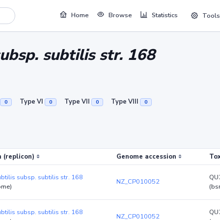
Home
Browse
Statistics
Tools
subsp. subtilis str. 168
Type VI
Type VII
Type VIII
0
0
0
0
 (replicon)
Genome accession
Tox
btilis subsp. subtilis str. 168
QU
NZ_CP010052
ome)
(bs
btilis subsp. subtilis str. 168
QU
NZ_CP010052