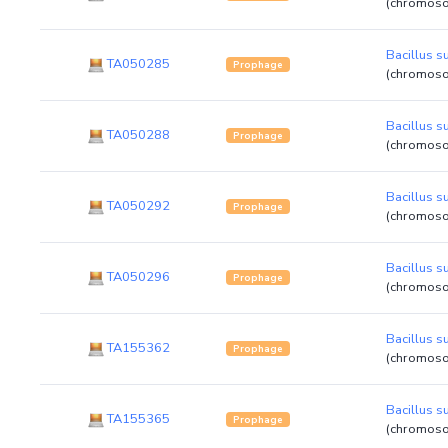
(chromos
Bacillus su
TA050285
Prophage
(chromos
Bacillus su
TA050288
Prophage
(chromos
Bacillus su
TA050292
Prophage
(chromos
Bacillus su
TA050296
Prophage
(chromos
Bacillus su
TA155362
Prophage
(chromos
Bacillus su
TA155365
Prophage
(chromos