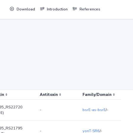
Download
Introduction
References
in
Antitoxin
Family/Domain
35_RS22720
-
bsrE-as-bsrE
/-
rE)
35_RS21795
-
yonT-SR6
/-