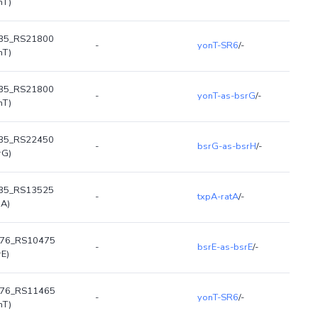
nT)
35_RS21800
-
yonT-SR6
/-
nT)
35_RS21800
-
yonT-as-bsrG
/-
nT)
35_RS22450
-
bsrG-as-bsrH
/-
rG)
35_RS13525
-
txpA-ratA
/-
pA)
R76_RS10475
-
bsrE-as-bsrE
/-
rE)
R76_RS11465
-
yonT-SR6
/-
nT)