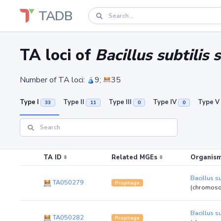
TADB
TA loci of
Bacillus subtilis 
Number of TA loci:
9;
35
Type I
Type II
Type III
Type IV
Type V
33
11
0
0
TA ID
Related MGEs
Organism
Bacillus su
TA050279
Prophage
(chromos
Bacillus su
TA050282
Prophage