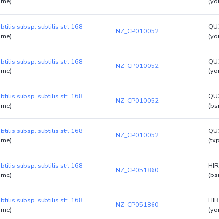
ome)
(yo
btilis subsp. subtilis str. 168
QU
NZ_CP010052
ome)
(yo
btilis subsp. subtilis str. 168
QU
NZ_CP010052
ome)
(yo
btilis subsp. subtilis str. 168
QU
NZ_CP010052
ome)
(bs
btilis subsp. subtilis str. 168
QU
NZ_CP010052
ome)
(tx
btilis subsp. subtilis str. 168
HI
NZ_CP051860
ome)
(bs
btilis subsp. subtilis str. 168
HI
NZ_CP051860
ome)
(yo