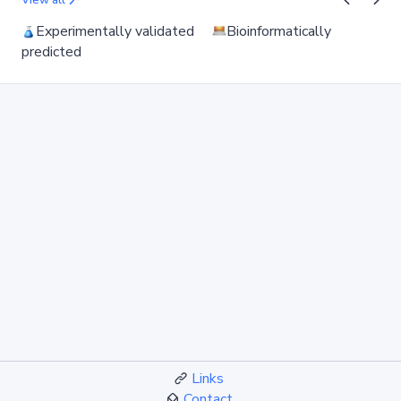
View all
Experimentally validated
Bioinformatically
predicted
Links
Contact