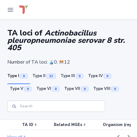
TA loci of
Actinobacillus
pleuropneumoniae serovar 8 str.
405
Number of TA loci:
0;
12
Type I
Type II
Type III
Type IV
0
12
0
0
Type V
Type VI
Type VII
Type VIII
0
0
0
0
TA ID
Related MGEs
Organism (replic