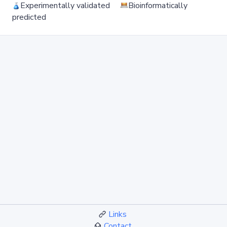
Experimentally validated
Bioinformatically
predicted
Links
Contact