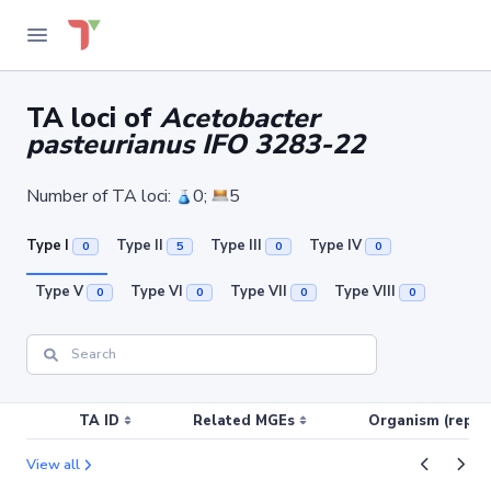
TA loci of
Acetobacter
pasteurianus IFO 3283-22
Number of TA loci:
0;
5
Type I
Type II
Type III
Type IV
0
5
0
0
Type V
Type VI
Type VII
Type VIII
0
0
0
0
TA ID
Related MGEs
Organism (replic
View all