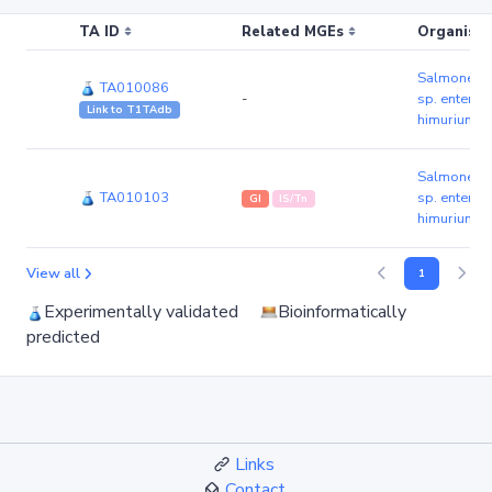
TA ID
Related MGEs
Organism 
Salmonella 
TA010086
-
sp. enteric
Link to T1TAdb
himurium s
Salmonella 
TA010103
sp. enteric
GI
IS/Tn
himurium s
View all
1
Experimentally validated
Bioinformatically
predicted
Links
Contact