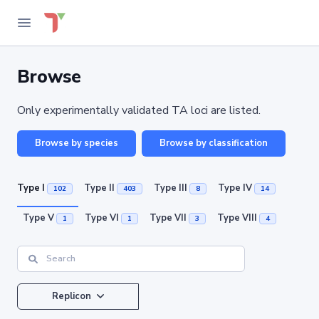
Browse
Only experimentally validated TA loci are listed.
Browse by species
Browse by classification
Type I
Type II
Type III
Type IV
102
403
8
14
Type V
Type VI
Type VII
Type VIII
1
1
3
4
Replicon