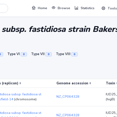
Home
Browse
Statistics
Tools
a subsp. fastidiosa strain Baker
Type VI
Type VII
Type VIII
0
0
0
0
 (replicon)
Genome accession
Toxin
stidiosa subsp. fastidiosa st
IUD25
NZ_CP064328
sfield-14
(chromosome)
(higB)
stidiosa subsp. fastidiosa st
IUD25
NZ_CP064328