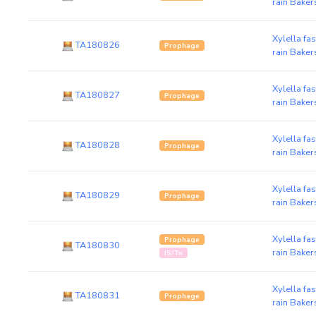
rain Baker
Xylella fa
TA180826
Prophage
rain Baker
Xylella fa
TA180827
Prophage
rain Baker
Xylella fa
TA180828
Prophage
rain Baker
Xylella fa
TA180829
Prophage
rain Baker
Xylella fa
Prophage
TA180830
rain Baker
IS/Tn
Xylella fa
TA180831
Prophage
rain Baker