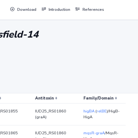
Download
Introduction
References
sfield-14
Antitoxin
Family/Domain
_RS01855
IUD25_RS01860
higBA
(
relBE
)/HigB-
(graA)
HigA
_RS01865
IUD25_RS01860
mqsR-graA
/MqsR-