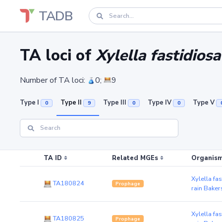
TADB
TA loci of
Xylella fastidios
Number of TA loci:
0;
9
Type I
Type II
Type III
Type IV
Type V
0
9
0
0
TA ID
Related MGEs
Organism
Xylella fa
TA180824
Prophage
rain Baker
Xylella fa
TA180825
Prophage