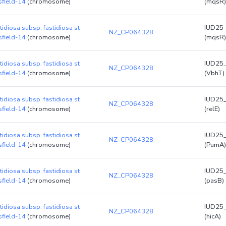
sfield-14
(chromosome)
(mqsR)
stidiosa subsp. fastidiosa st
IUD25
NZ_CP064328
sfield-14
(chromosome)
(mqsR)
stidiosa subsp. fastidiosa st
IUD25
NZ_CP064328
sfield-14
(chromosome)
(VbhT)
stidiosa subsp. fastidiosa st
IUD25
NZ_CP064328
sfield-14
(chromosome)
(relE)
stidiosa subsp. fastidiosa st
IUD25
NZ_CP064328
sfield-14
(chromosome)
(PumA)
stidiosa subsp. fastidiosa st
IUD25
NZ_CP064328
sfield-14
(chromosome)
(pasB)
stidiosa subsp. fastidiosa st
IUD25
NZ_CP064328
sfield-14
(chromosome)
(hicA)