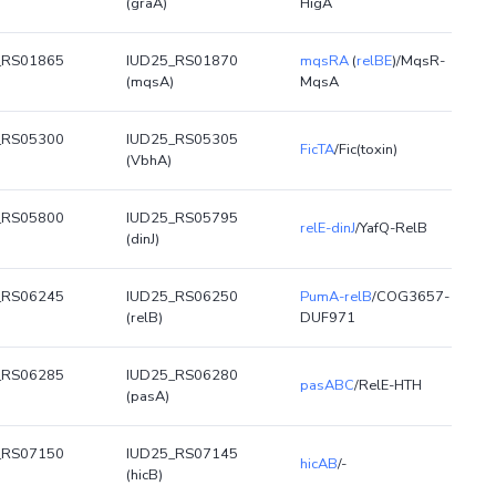
(graA)
HigA
_RS01865
IUD25_RS01870
mqsRA
(
relBE
)/MqsR-
(mqsA)
MqsA
_RS05300
IUD25_RS05305
FicTA
/Fic(toxin)
(VbhA)
_RS05800
IUD25_RS05795
relE-dinJ
/YafQ-RelB
(dinJ)
_RS06245
IUD25_RS06250
PumA-relB
/COG3657-
(relB)
DUF971
_RS06285
IUD25_RS06280
pasABC
/RelE-HTH
(pasA)
_RS07150
IUD25_RS07145
hicAB
/-
(hicB)