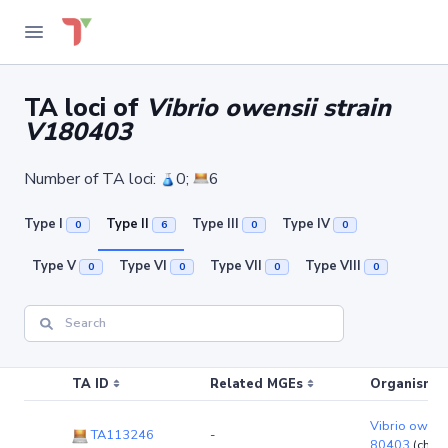
TA loci of
Vibrio owensii strain
V180403
Number of TA loci:
0;
6
Type I
Type II
Type III
Type IV
0
6
0
0
Type V
Type VI
Type VII
Type VIII
0
0
0
0
TA ID
Related MGEs
Organism (r
Vibrio owensi
TA113246
-
80403
(chro