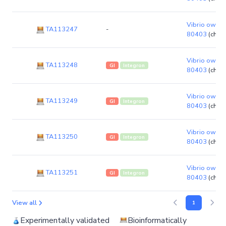
Vibrio owensi
TA113247
-
80403
(chro
Vibrio owensi
TA113248
GI
Integron
80403
(chro
Vibrio owensi
TA113249
GI
Integron
80403
(chro
Vibrio owensi
TA113250
GI
Integron
80403
(chro
Vibrio owensi
TA113251
GI
Integron
80403
(chro
View all
1
Experimentally validated
Bioinformatically