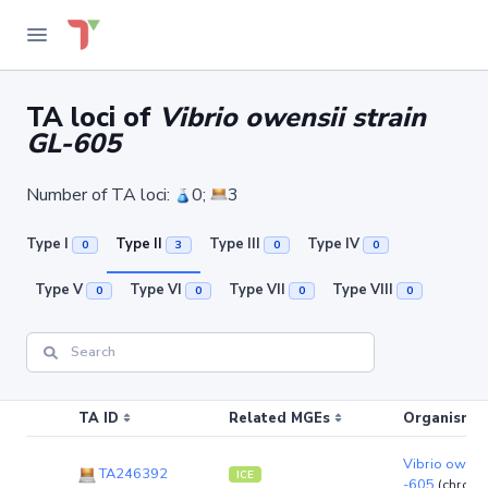
TA loci of
Vibrio owensii strain
GL-605
Number of TA loci:
0;
3
Type I
Type II
Type III
Type IV
0
3
0
0
Type V
Type VI
Type VII
Type VIII
0
0
0
0
TA ID
Related MGEs
Organism (r
Vibrio owensi
TA246392
ICE
-605
(chrom