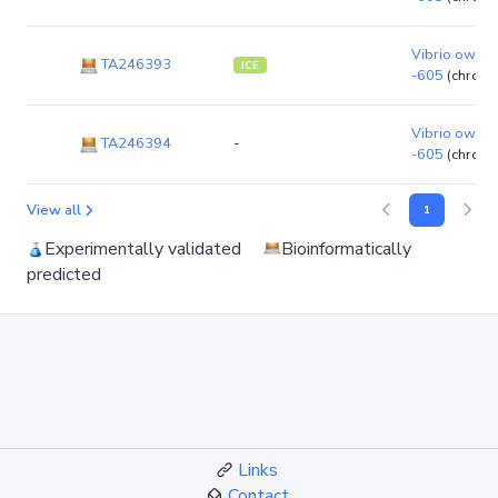
Vibrio owensi
TA246393
ICE
-605
(chrom
Vibrio owensi
TA246394
-
-605
(chrom
View all
1
Experimentally validated
Bioinformatically
predicted
Links
Contact