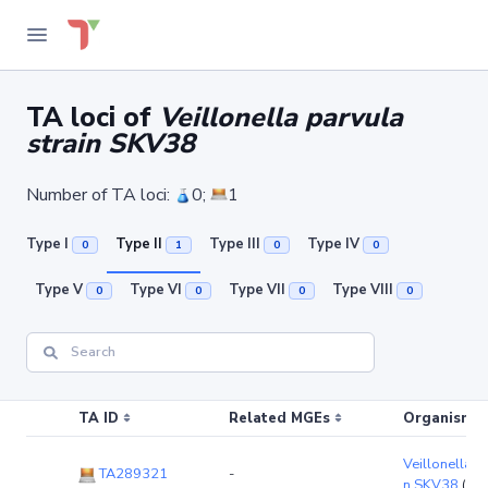
TA loci of
Veillonella parvula
strain SKV38
Number of TA loci:
0;
1
Type I
Type II
Type III
Type IV
0
1
0
0
Type V
Type VI
Type VII
Type VIII
0
0
0
0
TA ID
Related MGEs
Organism (r
Veillonella p
TA289321
-
n SKV38
(ch