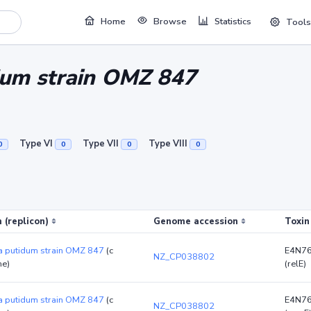
Home
Browse
Statistics
Tools
um strain OMZ 847
Type VI
Type VII
Type VIII
0
0
0
0
 (replicon)
Genome accession
Toxin
 putidum strain OMZ 847
(c
E4N7
NZ_CP038802
e)
(relE)
 putidum strain OMZ 847
(c
E4N7
NZ_CP038802