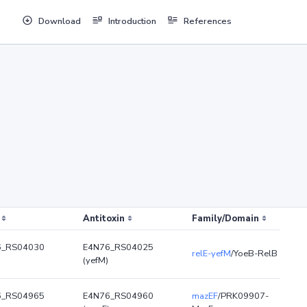
Download
Introduction
References
Antitoxin
Family/Domain
6_RS04030
E4N76_RS04025
relE-yefM
/YoeB-RelB
(yefM)
6_RS04965
E4N76_RS04960
mazEF
/PRK09907-