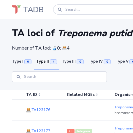
TADB
TA loci of
Treponema putid
Number of TA loci:
0;
4
Type I
Type II
Type III
Type IV
Type V
0
4
0
0
TA ID
Related MGEs
Organism
Treponema
TA123176
-
hromosom
Treponema
TA123177
GI
Integron