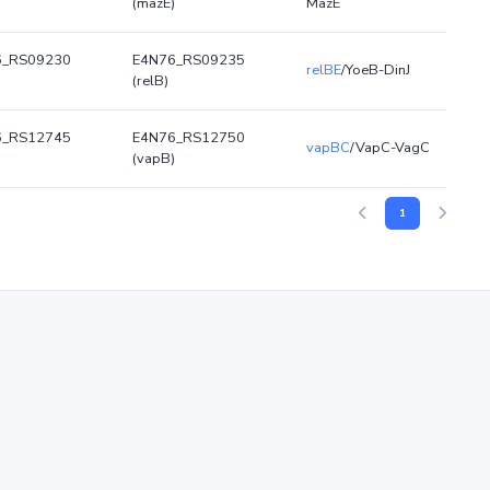
)
(mazE)
MazE
6_RS09230
E4N76_RS09235
relBE
/YoeB-DinJ
(relB)
6_RS12745
E4N76_RS12750
vapBC
/VapC-VagC
)
(vapB)
1