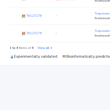
hromosom
Treponema
TA123178
-
hromosom
Treponema
TA123179
-
hromosom
1 to 4
Items of
4
View all
Experimentally validated
Bioinformatically predict