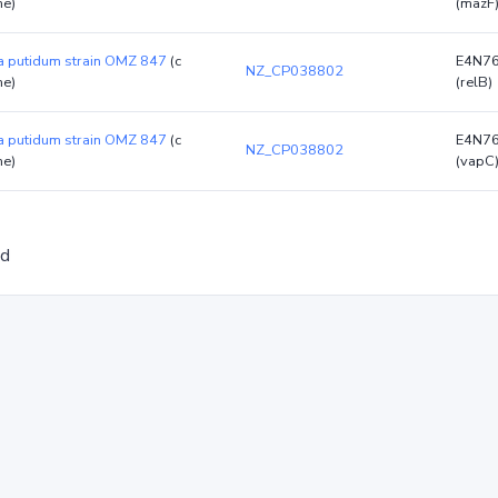
e)
(mazF
 putidum strain OMZ 847
(c
E4N7
NZ_CP038802
e)
(relB)
 putidum strain OMZ 847
(c
E4N7
NZ_CP038802
e)
(vapC
ed