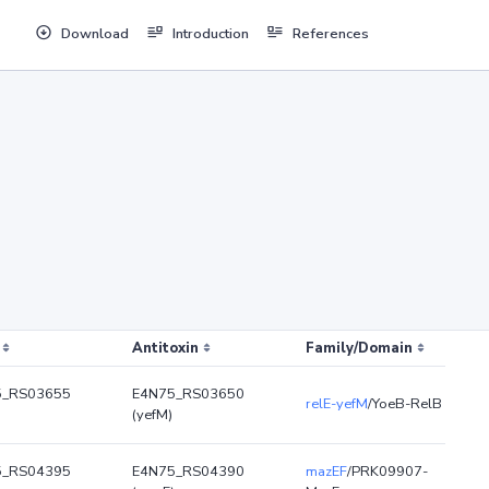
Download
Introduction
References
Antitoxin
Family/Domain
5_RS03655
E4N75_RS03650
relE-yefM
/YoeB-RelB
(yefM)
5_RS04395
E4N75_RS04390
mazEF
/PRK09907-