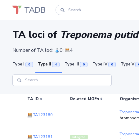
TADB
TA loci of
Treponema putid
Number of TA loci:
0;
4
Type I
Type II
Type III
Type IV
Type V
0
4
0
0
TA ID
Related MGEs
Organism
Treponema
TA123180
-
hromosom
Treponema
TA123181
Integron