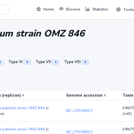
Home
Browse
Statistics
Tools
um strain OMZ 846
Type VI
Type VII
Type VIII
0
0
0
0
 (replicon)
Genome accession
Toxin
 putidum strain OMZ 846
(c
E4N7
NZ_CP038803
e)
(relE)
 putidum strain OMZ 846
(c
E4N7
NZ_CP038803