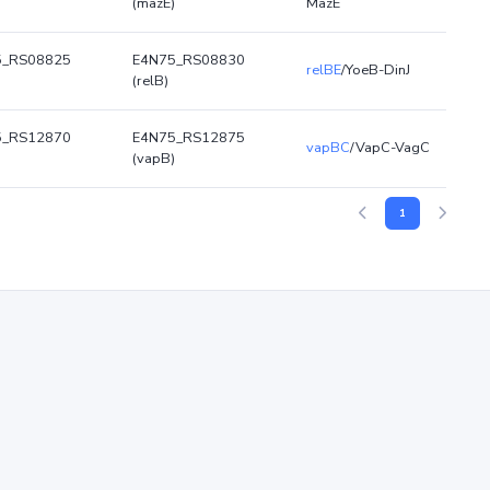
)
(mazE)
MazE
5_RS08825
E4N75_RS08830
relBE
/YoeB-DinJ
(relB)
5_RS12870
E4N75_RS12875
vapBC
/VapC-VagC
)
(vapB)
1