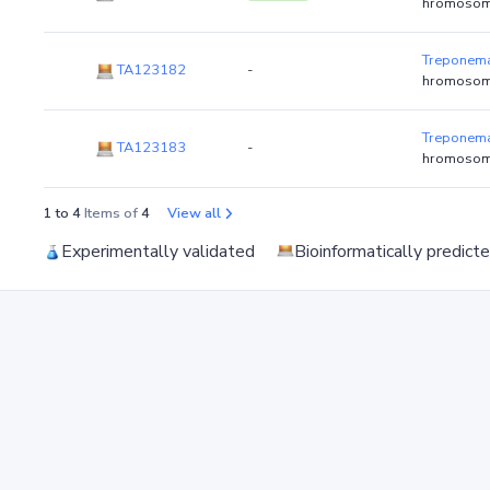
hromosom
Treponema
TA123182
-
hromosom
Treponema
TA123183
-
hromosom
1 to 4
Items of
4
View all
Experimentally validated
Bioinformatically predict