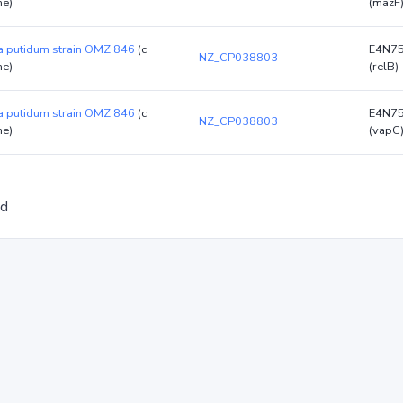
e)
(mazF
 putidum strain OMZ 846
(c
E4N7
NZ_CP038803
e)
(relB)
 putidum strain OMZ 846
(c
E4N7
NZ_CP038803
e)
(vapC
ed