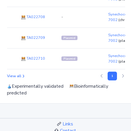
Synechococc
TA022708
-
7002
(chrom
Synechococc
TA022709
Plasmid
7002
(plasm
Synechococc
TA022710
Plasmid
7002
(plasm
View all
1
Experimentally validated
Bioinformatically
predicted
Links
Contact