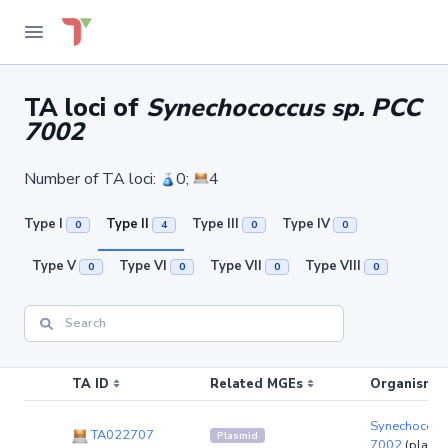
TA loci of
Synechococcus sp. PCC
7002
Number of TA loci:
0;
4
Type I
Type II
Type III
Type IV
0
4
0
0
Type V
Type VI
Type VII
Type VIII
0
0
0
0
TA ID
Related MGEs
Organism (r
Synechococc
TA022707
Plasmid
7002
(plasm