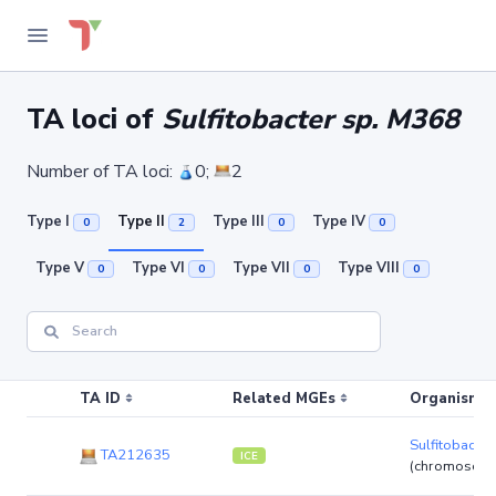
TA loci of
Sulfitobacter sp. M368
Number of TA loci:
0;
2
Type I
Type II
Type III
Type IV
0
2
0
0
Type V
Type VI
Type VII
Type VIII
0
0
0
0
TA ID
Related MGEs
Organism (r
Sulfitobacte
TA212635
ICE
(chromosom