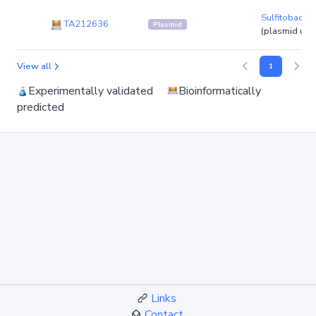
Sulfitobacte
TA212636
Plasmid
(plasmid un
View all
1
Experimentally validated
Bioinformatically
predicted
Links
Contact