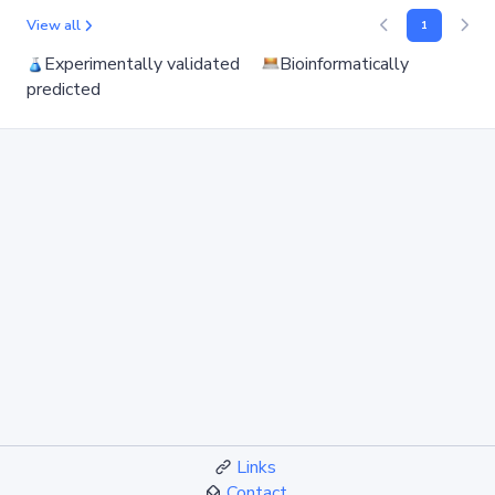
View all
1
Experimentally validated
Bioinformatically
predicted
Links
Contact