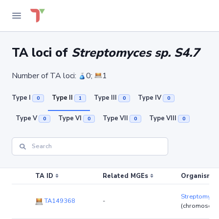
TA loci of
Streptomyces sp. S4.7
Number of TA loci:
0;
1
Type I
Type II
Type III
Type IV
0
1
0
0
Type V
Type VI
Type VII
Type VIII
0
0
0
0
TA ID
Related MGEs
Organism (r
Streptomyces
TA149368
-
(chromosom