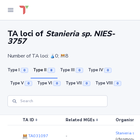
TA loci of
Stanieria sp. NIES-
3757
Number of TA loci:
0;
8
Type I
Type II
Type III
Type IV
0
8
0
0
Type V
Type VI
Type VII
Type VIII
0
0
0
0
TA ID
Related MGEs
Organism (r
Stanieria sp
TA031097
-
(chromosom