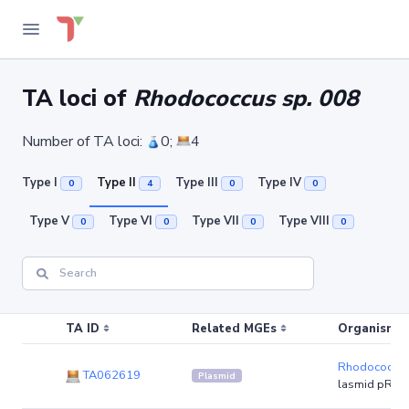
TA loci of
Rhodococcus sp. 008
Number of TA loci:
0;
4
Type I
Type II
Type III
Type IV
0
4
0
0
Type V
Type VI
Type VII
Type VIII
0
0
0
0
TA ID
Related MGEs
Organism (r
Rhodococcus
TA062619
Plasmid
lasmid pR8L