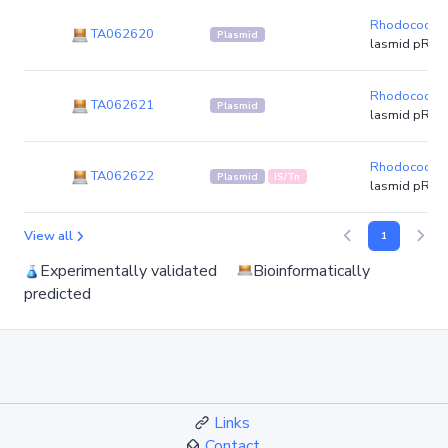
Rhodococcus
TA062620
Plasmid
lasmid pR8L
Rhodococcus
TA062621
Plasmid
lasmid pR8L
Rhodococcus
TA062622
Plasmid
IS/Tn
lasmid pR8L
View all
1
Experimentally validated
Bioinformatically
predicted
Links
Contact